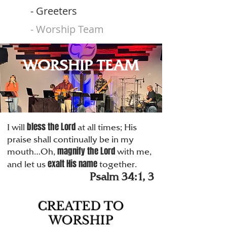
- Greeters
- Worship Team
WORSHIP TEAM
bless the Lord
I will
at all times; His
praise shall continually be in my
magnify the Lord
mouth…Oh,
with me,
exalt His name
and let us
together.
Psalm 34:1, 3
CREATED TO
WORSHIP