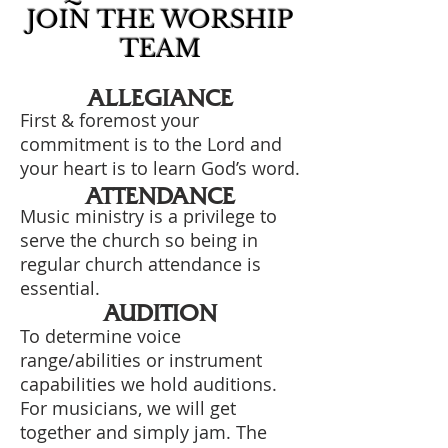
JOIN THE WORSHIP
TEAM
ALLEGIANCE
First & foremost your
commitment is to the Lord and
your heart is to learn God’s word.
ATTENDANCE
Music ministry is a privilege to
serve the church so being in
regular church attendance is
essential.
AUDITION
To determine voice
range/abilities or instrument
capabilities we hold auditions.
For musicians, we will get
together and simply jam. The