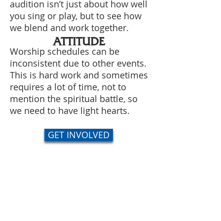
audition isn’t just about how well
you sing or play, but to see how
we blend and work together.
ATTITUDE
Worship schedules can be
inconsistent due to other events.
This is hard work and sometimes
requires a lot of time, not to
mention the spiritual battle, so
we need to have light hearts.
GET INVOLVED