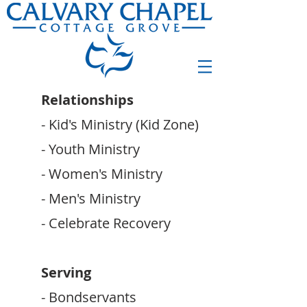
Relationships
- Kid's Ministry (Kid Zone)
- Youth Ministry
- Women's Ministry
- Men's Ministry
- Celebrate Recovery
Serving
- Bondservants