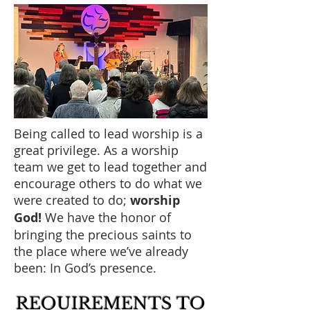
Being called to lead worship is a
great privilege. As a worship
team we get to lead together and
encourage others to do what we
were created to do;
worship
God!
We have the honor of
bringing the precious saints to
the place where we’ve already
been: In God’s presence.
REQUIREMENTS
TO