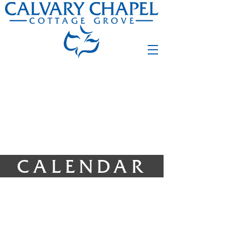
CALENDAR