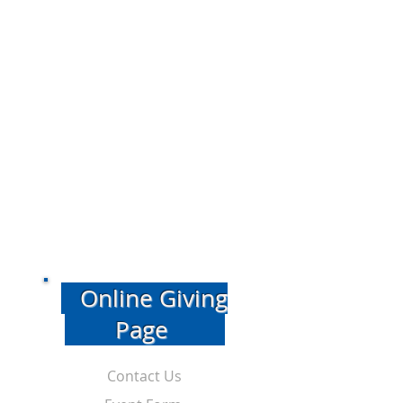
Online Giving
Page
Contact Us