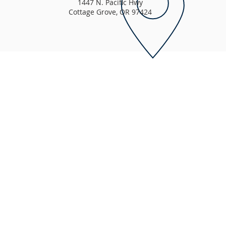
1447 N. Pacific Hwy
Cottage Grove, OR 97424