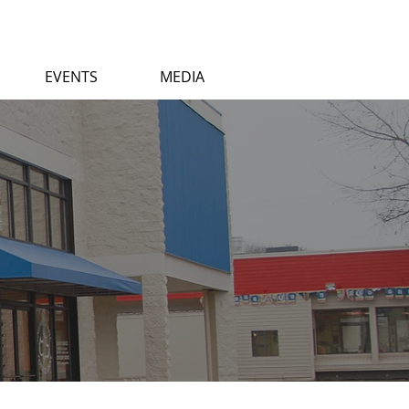
EVENTS
MEDIA