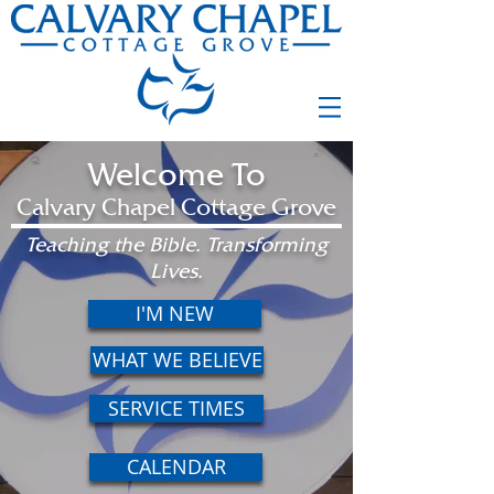
Welcome To
Calvary Chapel Cottage Grove
Teaching the Bible. Transforming
Lives.
I'M NEW
WHAT WE BELIEVE
SERVICE TIMES
CALENDAR