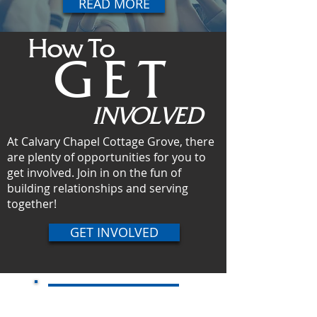
READ MORE
How To
GET
INVOLVED
At Calvary Chapel Cottage Grove, there
are plenty of opportunities for you to
get involved. Join in on the fun of
building relationships and serving
together!
GET INVOLVED
Online Giving