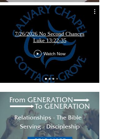
7/26/2026 No Second Chances
Luke 13:22-35
Watch Now
Relationships - The Bible -
Serving - Discipleship